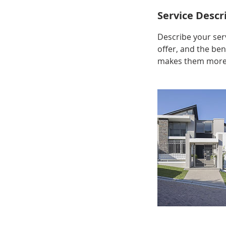
Service Descr
Describe your serv
offer, and the ben
makes them more l