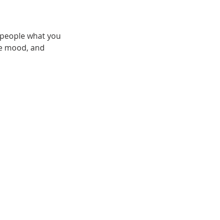
l people what you
the mood, and