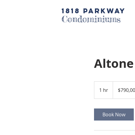
1818 Parkway
Condominiums
Altone
790,000
US
1 hr
1
$790,0
dollars
h
Book Now