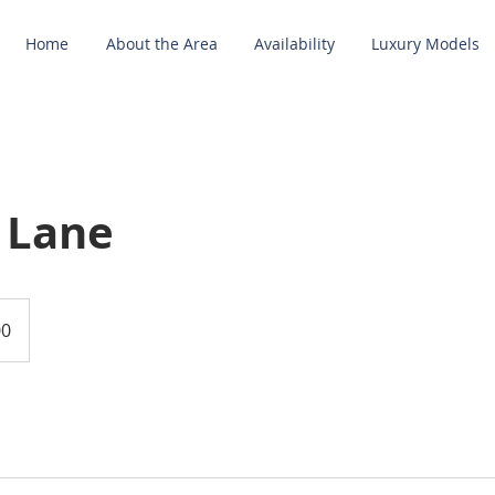
Home
About the Area
Availability
Luxury Models
 Lane
00