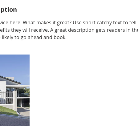
iption
ice here. What makes it great? Use short catchy text to tel
efits they will receive. A great description gets readers in 
ikely to go ahead and book.