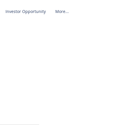
Investor Opportunity
More...